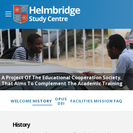
A Project Of The Educational Cooperation Society,
That Aims To Complement The Academic Training
OPUS
WELCOME
HISTORY
FACILITIES
MISSION
FAQ
DEI
History