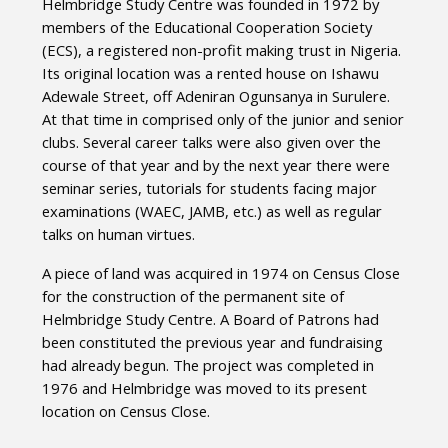
Helmbridge Study Centre was founded in 1972 by
members of the Educational Cooperation Society
(ECS), a registered non-profit making trust in Nigeria.
Its original location was a rented house on Ishawu
Adewale Street, off Adeniran Ogunsanya in Surulere.
At that time in comprised only of the junior and senior
clubs. Several career talks were also given over the
course of that year and by the next year there were
seminar series, tutorials for students facing major
examinations (WAEC, JAMB, etc.) as well as regular
talks on human virtues.
A piece of land was acquired in 1974 on Census Close
for the construction of the permanent site of
Helmbridge Study Centre. A Board of Patrons had
been constituted the previous year and fundraising
had already begun. The project was completed in
1976 and Helmbridge was moved to its present
location on Census Close.