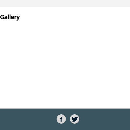
Gallery