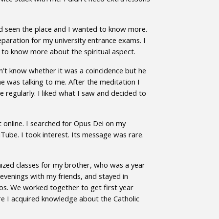
’d seen the place and I wanted to know more.
paration for my university entrance exams. I
d to know more about the spiritual aspect.
on’t know whether it was a coincidence but he
e was talking to me. After the meditation I
regularly. I liked what I saw and decided to
’t online. I searched for Opus Dei on my
uTube. I took interest. Its message was rare.
anized classes for my brother, who was a year
evenings with my friends, and stayed in
os. We worked together to get first year
ere I acquired knowledge about the Catholic