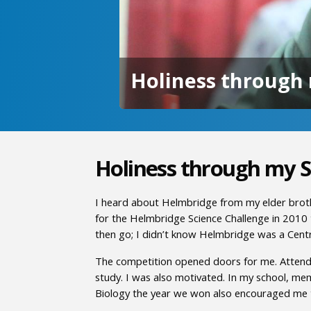
Holiness through 
Holiness through my S
I heard about Helmbridge from my elder broth
for the Helmbridge Science Challenge in 2010 
then go; I didn’t know Helmbridge was a Cent
The competition opened doors for me. Attending
study. I was also motivated. In my school, me
Biology the year we won also encouraged me 