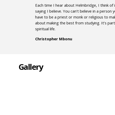
Each time I hear about Helmbridge, I think of i
saying I believe. You can’t believe in a person
have to be a priest or monk or religious to ma
about making the best from studying. It’s part 
spiritual life.
Christopher Mbonu
Gallery