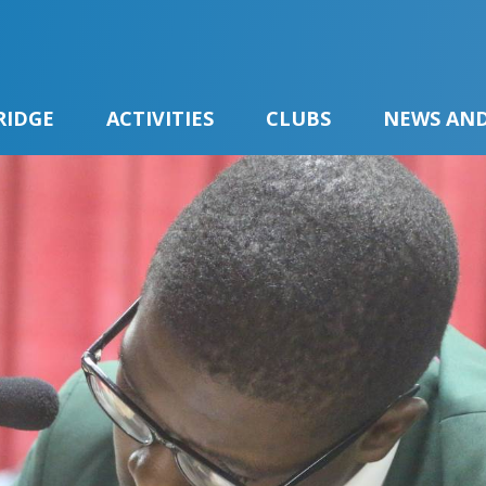
RIDGE
ACTIVITIES
CLUBS
NEWS AND