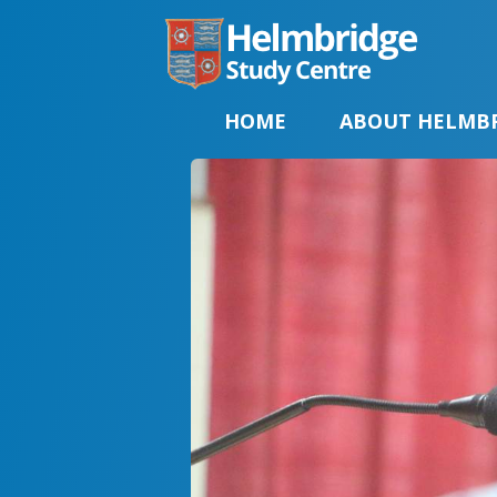
HOME
ABOUT HELMB