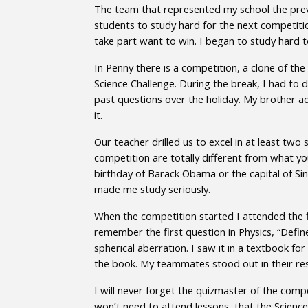
The team that represented my school the prev
students to study hard for the next competiti
take part want to win. I began to study hard 
In Penny there is a competition, a clone of the
Science Challenge. During the break, I had to d
past questions over the holiday. My brother a
it.
Our teacher drilled us to excel in at least tw
competition are totally different from what you
birthday of Barack Obama or the capital of Sin
made me study seriously.
When the competition started I attended the fi
remember the first question in Physics, “Defin
spherical aberration. I saw it in a textbook fo
the book. My teammates stood out in their resp
I will never forget the quizmaster of the com
won’t need to attend lessons, that the Science