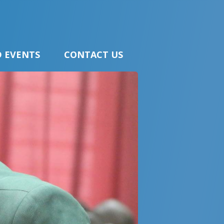
 EVENTS
CONTACT US