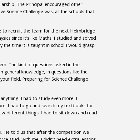
arship. The Principal encouraged other
e Science Challenge was; all the schools that
nue to recruit the team for the next Helmbridge
sics since it’s like Maths. I studied and solved
the time it is taught in school I would grasp
em. The kind of questions asked in the
in general knowledge, in questions like the
our field. Preparing for Science Challenge
 anything. I had to study even more. I
fore. I had to go and search my textbooks for
aw different things. I had to sit down and read
. He told us that after the competition we
vice stuck with me. I didn’t need extra lessons