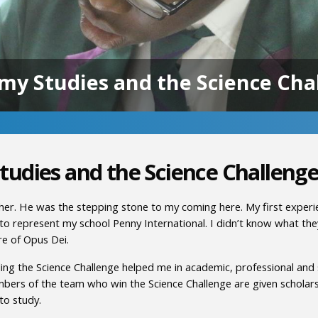
my Studies and the Science Cha
tudies and the Science Challeng
er. He was the stepping stone to my coming here. My first experi
to represent my school Penny International. I didn’t know what they
re of Opus Dei.
 the Science Challenge helped me in academic, professional and spi
mbers of the team who win the Science Challenge are given scholar
to study.