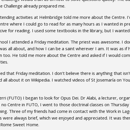
ce Challenge already prepared me.
tending activities at Helmbridge told me more about the Centre. I
ntre where I could go to read for as many hours as I wanted in pre
ive for reading. I used some textbooks in the library, but I wante
school I attended a Friday meditation. The priest was awesome. I d
 all about, and how I can be a saint wherever I am. It was as if h
 too. He told me more about the Centre and asked if I would come 
ties.
ed that Friday meditation. I don’t believe there is anything that isn
d all about it on Wikipedia. I watched videos of St Josemaría on Yo
rri (FUTO) I began to look for Opus Dei. Dr Alabi, a lecturer, org
 no Centre in FUTO, I went to those doctrinal classes on Thursday 
ing. Three of my friends had come in contact with the Work in Lag
ses were always brief, which we enjoyed and appreciated. It was th
and Rome Sweet Home.