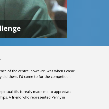
llenge
e
ence of the centre, however, was when I came
 did there. I’d come to for the competition
ritual life. It really made me to appreciate
ships. A friend who represented Penny in