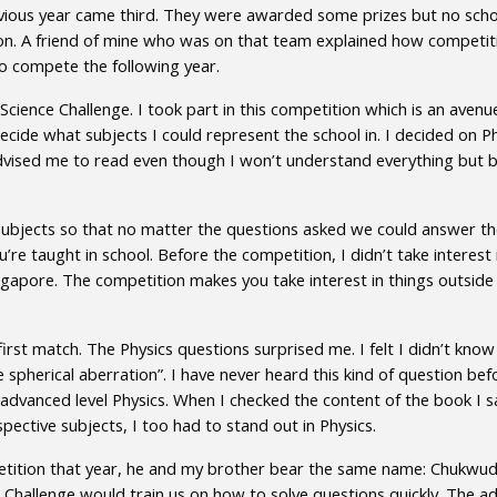
ious year came third. They were awarded some prizes but no schol
on. A friend of mine who was on that team explained how competitiv
to compete the following year.
 Science Challenge. I took part in this competition which is an ave
ecide what subjects I could represent the school in. I decided on Phy
dvised me to read even though I won’t understand everything but by 
o subjects so that no matter the questions asked we could answer th
’re taught in school. Before the competition, I didn’t take interest 
gapore. The competition makes you take interest in things outside y
rst match. The Physics questions surprised me. I felt I didn’t know
e spherical aberration”. I have never heard this kind of question be
r advanced level Physics. When I checked the content of the book I s
ective subjects, I too had to stand out in Physics.
petition that year, he and my brother bear the same name: Chukwudi
 Challenge would train us on how to solve questions quickly. The ad