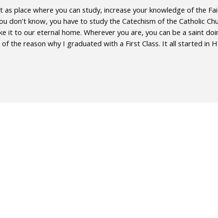
t as place where you can study, increase your knowledge of the Faith 
 you don’t know, you have to study the Catechism of the Catholic Chu
ke it to our eternal home. Wherever you are, you can be a saint doin
of the reason why I graduated with a First Class. It all started in 