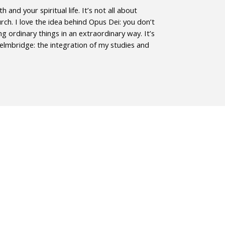
and your spiritual life. It’s not all about
rch. I love the idea behind Opus Dei: you don’t
g ordinary things in an extraordinary way. It’s
Helmbridge: the integration of my studies and