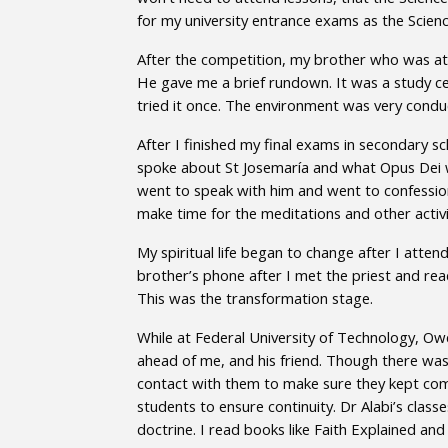
for my university entrance exams as the Scien
After the competition, my brother who was at
He gave me a brief rundown. It was a study ce
tried it once. The environment was very conduc
After I finished my final exams in secondary 
spoke about St Josemaría and what Opus Dei was
went to speak with him and went to confession
make time for the meditations and other activi
My spiritual life began to change after I attend
brother’s phone after I met the priest and rea
This was the transformation stage.
While at Federal University of Technology, Owe
ahead of me, and his friend. Though there was
contact with them to make sure they kept com
students to ensure continuity. Dr Alabi’s clas
doctrine. I read books like Faith Explained 